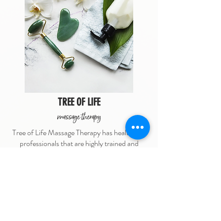
TREE OF LIFE
massage therapy
Tree of Life Massage Therapy has healthcare
professionals that are highly trained and
committed to providing you with exceptional
care. Not currently taking new clients.
9738 Willow Street
(250) 210-1827
click for website