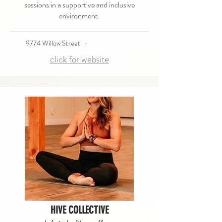
sessions in a supportive and inclusive
environment.
9774 Willow Street
-
click for website
HIVE COLLECTIVE