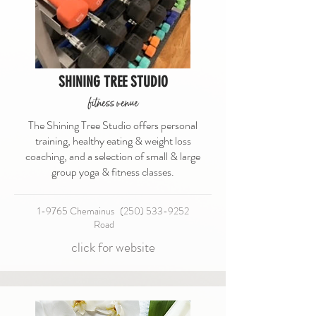
SHINING TREE STUDIO
fitness venue
The Shining Tree Studio offers personal
training, healthy eating & weight loss
coaching, and a selection of small & large
group yoga & fitness classes.
1-9765 Chemainus
(250) 533-9252
Road
click for website