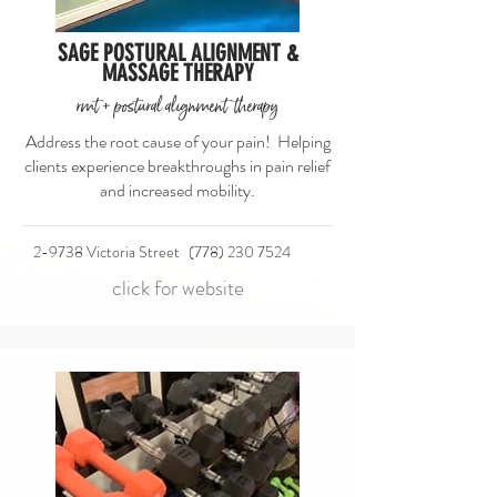
SAGE POSTURAL ALIGNMENT &
MASSAGE THERAPY
rmt + postural alignment therapy
Address the root cause of your pain! Helping
clients experience breakthroughs in pain relief
and increased mobility.
2-9738 Victoria Street
(778) 230 7524
click for website