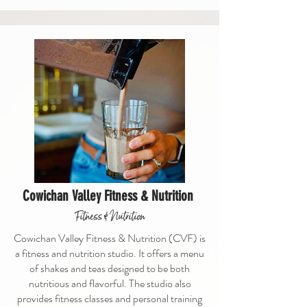
Cowichan Valley Fitness & Nutrition
Fitness & Nutrition
Cowichan Valley Fitness & Nutrition (CVF) is
a fitness and nutrition studio. It offers a menu
of shakes and teas designed to be both
nutritious and flavorful. The studio also
provides fitness classes and personal training