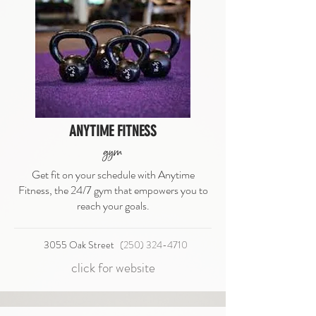
ANYTIME FITNESS
gym
Get fit on your schedule with Anytime
Fitness, the 24/7 gym that empowers you to
reach your goals.
3055 Oak Street
(250) 324-4710
click for website