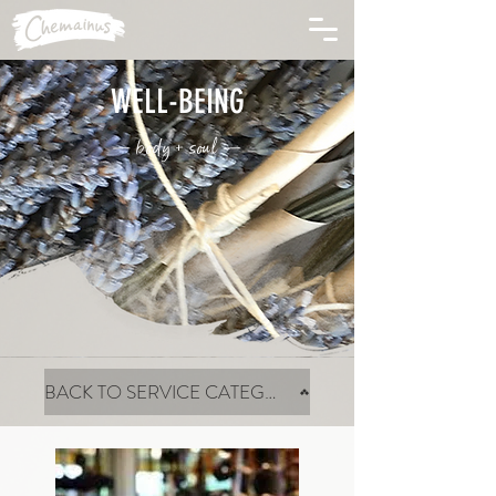
WELL-BEING
— body + soul —
BACK TO SERVICE CATEGORIES