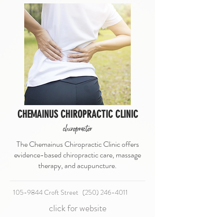
CHEMAINUS CHIROPRACTIC CLINIC
chiropractor
The Chemainus Chiropractic Clinic offers
evidence-based chiropractic care, massage
therapy, and acupuncture.
105-9844 Croft Street
(250) 246-4011
click for website