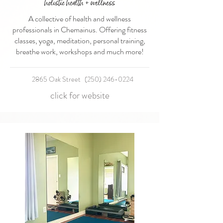
holistic health + wellness
A collective of health and wellness
professionals in Chemainus. Offering fitness
classes, yoga, meditation, personal training,
breathe work, workshops and much more!
2865 Oak Street
(250) 246-0224
click for website