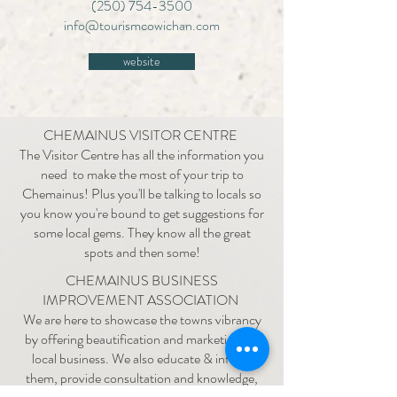
(250) 754-3500
info@tourismcowichan.com
website
CHEMAINUS VISITOR CENTRE
The Visitor Centre has all the information you
need to make the most of your trip to
Chemainus! Plus you'll be talking to locals so
you know you're bound to get suggestions for
some local gems. They know all the great
spots and then some!
CHEMAINUS BUSINESS
IMPROVEMENT ASSOCIATION
We are here to showcase the towns vibrancy
by offering beautification and marketing for
local business. We also educate & inform
them, provide consultation and knowledge,