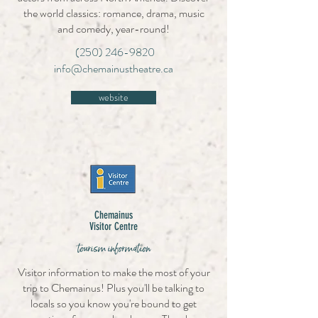
the world classics: romance, drama, music
and comedy, year-round!
(250) 246-9820
info@chemainustheatre.ca
website
Chemainus
Visitor Centre
tourism information
Visitor information to make the most of your
trip to Chemainus! Plus you'll be talking to
locals so you know you're bound to get