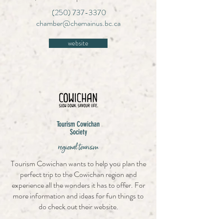
(250) 737-3370
chamber@chemainus.bc.ca
website
Tourism Cowichan
Society
regional tourism
Tourism Cowichan wants to help you plan the
perfect trip to the Cowichan region and
experience all the wonders it has to offer. For
more information and ideas for fun things to
do check out their website.