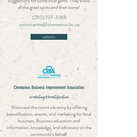
suggestions for some local gems. They know
all the great spots and then some!
(250) 737-3368
visitorcentre@chemainus.bc.ca
website
Chemainus Business Improvement Association
marketing & beautification
Showcase the towns vibrancy by offering
beautification, events, and marketing for local
business. Business education and
information, knowledge, and advocacy on the
community's behalf.