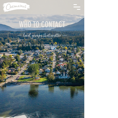
WHO TO CONTACT
— local groups that matter —
discover the diverse groups that represent
Chemainus and what they do for the town