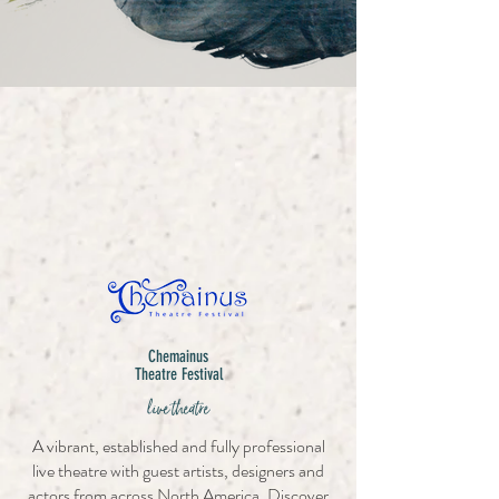
Chemainus
Theatre Festival
live theatre
A vibrant, established and fully professional
live theatre with guest artists, designers and
actors from across North America. Discover