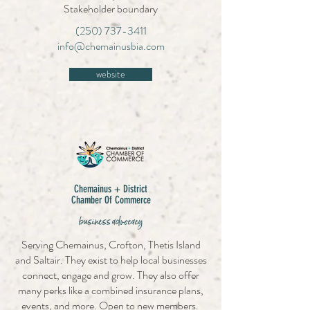
Stakeholder boundary
(250) 737-3411
info@chemainusbia.com
website
Chemainus + District
Chamber Of Commerce
business advocacy
Serving Chemainus, Crofton, Thetis Island
and Saltair. They exist to help local businesses
connect, engage and grow. They also offer
many perks like a combined insurance plans,
events, and more. Open to new members.