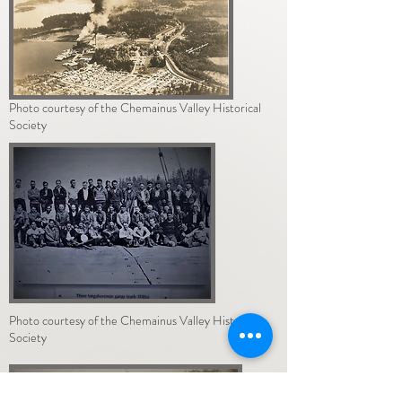
Photo courtesy of the Chemainus Valley Historical
Society
Photo courtesy of the Chemainus Valley Historical
Society