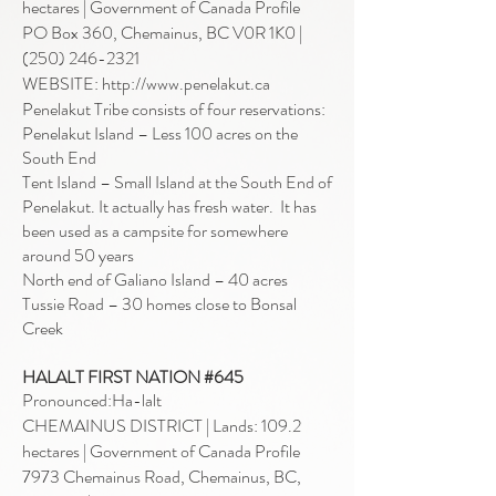
hectares |
Government of Canada Profile
PO Box 360, Chemainus, BC V0R 1K
0 |
(250) 246-2321
WEBSITE: http://www.penelakut.ca
Penelakut Tribe consists of four reservations:
Penelakut Island – Less 100 acres on the
South End
Tent Island – Small Island at the South End of
Penelakut. It actually has fresh water. It has
been used as a campsite for somewhere
around 50 years
North end of Galiano Island – 40 acres
Tussie Road – 30 homes close to Bonsal
Creek
HALALT FIRST NATION #645
Pronounced:Ha-lalt
CHEMAINUS DISTRICT | Lands: 109.2
hectares |
Government of Canada Profile
7973 Chemainus Road, Chemainus, BC,