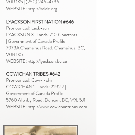
V0R 1K5
|
(250) 246-4736
WEBSITE: http://halalt.org
LYACKSON FIRST NATION #646
Pronounced: Lack-sun
LYACKSUN 3 | Lands: 710.6 hectares
|
Government of Canada Profile
7973A Chemainus Road, Chemainus, BC,
V0R 1K5
WEBSITE:
http://lyackson.bc.ca
COWICHAN TRIBES #642
Pronounced: Cow-i-chin
COWICHAN 1 | Lands: 2292.7 |
Government of Canada Profile
5760 Allenby Road, Duncan, BC, V9L 5J1
WEBSITE:
http://www.cowichantribes.com