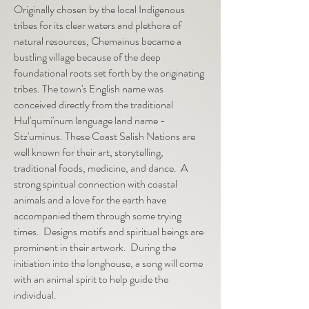
Originally chosen by the local Indigenous
tribes for its clear waters and plethora of
natural resources, Chemainus became a
bustling village because of the deep
foundational roots set forth by the originating
tribes. The town's English name was
conceived directly from the traditional
Hul'qumi'num language land name -
Stz'uminus.
These Coast Salish Nations are
well known for their art, storytelling,
traditional foods, medicine, and dance. A
strong spiritual connection with coastal
animals and a love for the earth have
accompanied them through some trying
times. Designs motifs and spiritual beings are
prominent in their artwork. During the
initiation into the longhouse, a song will come
with an animal spirit to help guide the
individual.