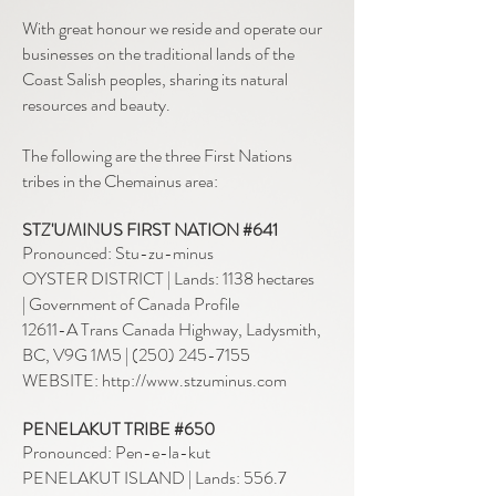
With great honour we reside and operate our
businesses on the traditional lands of the
Coast Salish peoples, sharing its natural
resources and beauty.
The following are the three First Nations
tribes in the Chemainus area:
STZ'UMINUS FIRST NATION #641
Pronounced: Stu-zu-minus
OYSTER DISTRICT | Lands: 1138 hectares
|
Government of Canada Profile
12611-A Trans Canada Highway, Ladysmith,
BC, V9G 1M5
| (
250) 245-7155
WEBSITE: http://www.stzuminus.com
PENELAKUT TRIBE #650
Pronounced: Pen-e-la-kut
PENELAKUT ISLAND | Lands: 556.7