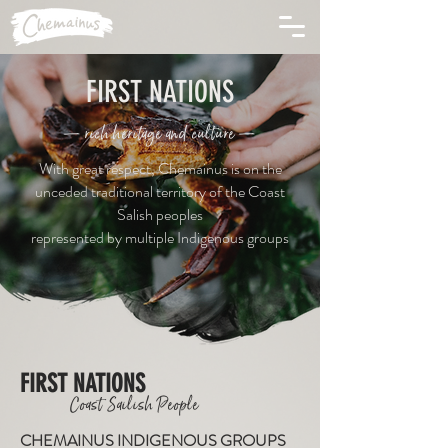
FIRST NATIONS
— rich heritage and culture —
With great respect, Chemainus is on the
unceded traditional territory of the Coast
Salish peoples
represented by multiple Indigenous groups
FIRST NATIONS
Coast Sailish People
CHEMAINUS INDIGENOUS GROUPS