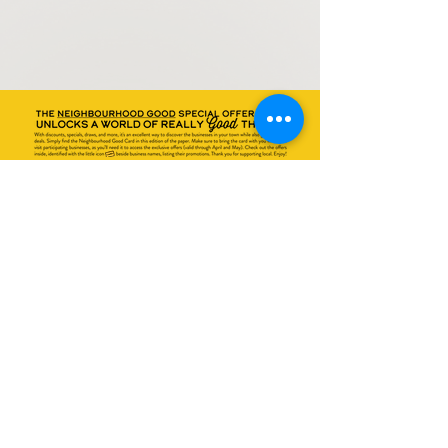
All listed sales or promotions may change without
notice at any time and are at the discretion of the
business owner. Promotion details are not fully
indicated above or may have errors. Please see
retailers for all details. Promotions have
exclusions. Valid April + May 2023.