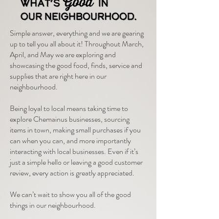
Simple answer, everything and we are gearing
up to tell you all about it! Throughout March,
April, and May we are exploring and
showcasing the good food, finds, service and
supplies that are right here in our
neighbourhood.
Being loyal to local means taking time to
explore Chemainus businesses, sourcing
items in town, making small purchases if you
can when you can, and more importantly
interacting with local businesses. Even if it’s
just a simple hello or leaving a good customer
review, every action is greatly appreciated.
We can’t wait to show you all of the good
things in our neighbourhood.