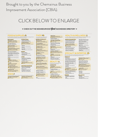
Brought to you by the Chemainus Business
Improvement Association (CBIA).
CLICK BELOW TO ENLARGE