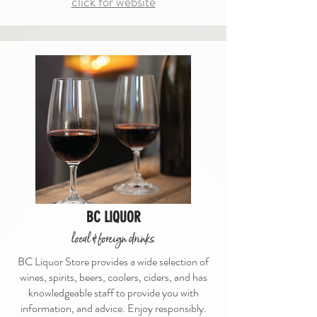
click for website
BC LIQUOR
local & foreign drinks
BC Liquor Store provides a wide selection of
wines, spirits, beers, coolers, ciders, and has
knowledgeable staff to provide you with
information, and advice. Enjoy responsibly.