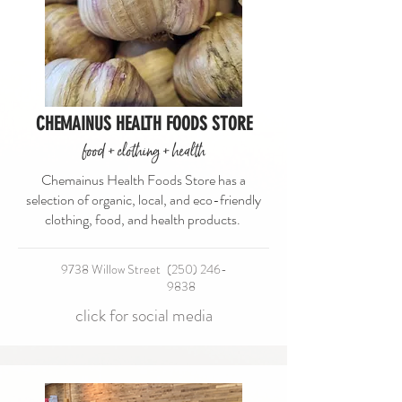
CHEMAINUS HEALTH FOODS STORE
food + clothing + health
Chemainus Health Foods Store has a
selection of organic, local, and eco-friendly
clothing, food, and health products.
9738 Willow Street
(250) 246-
9838
click for social media