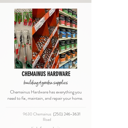
CHEMAINUS HARDWARE
building & garden supplies
Chemainus Hardware has everything you
need to fix, maintain, and repair your home.
9630 Chemainus
(250) 246-3631
Road