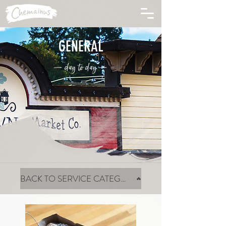
GENERAL
— day to day —
BACK TO SERVICE CATEGORIES