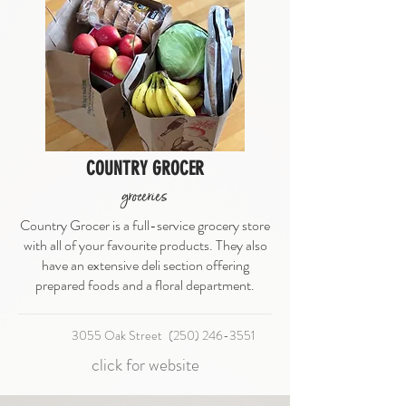
COUNTRY GROCER
groceries
Country Grocer is a full-service grocery store
with all of your favourite products. They also
have an extensive deli section offering
prepared foods and a floral department.
3055 Oak Street
(250) 246-3551
click for website