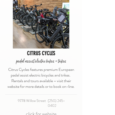
CITRUS CYCLES
pedal assist electric bikes + trikes
Citrus Cycles features premium European
pedal assist electric bicycles and trikes.
Rentals and tours available – visit their
website for more details or to book on-line.
9778 Willow Street​
(250) 245-
0402
click for website