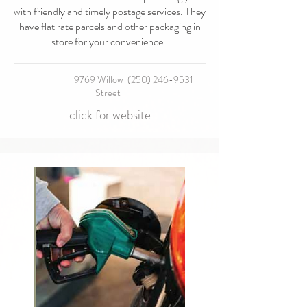
with friendly and timely postage services. They
have flat rate parcels and other packaging in
store for your convenience.
9769 Willow
(250) 246-9531
Street
click for website