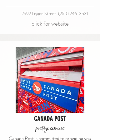
2592 Legion Street
(250) 246-3531
click for website
CANADA POST
postage services
Canada Post is committed to providing you