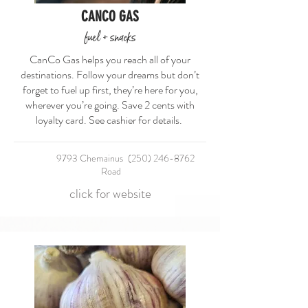
CANCO GAS
fuel + snacks
CanCo Gas helps you reach all of your
destinations. Follow your dreams but don’t
forget to fuel up first, they’re here for you,
wherever you’re going. Save 2 cents with
loyalty card. See cashier for details.
9793 Chemainus
(250) 246-8762
Road
click for website