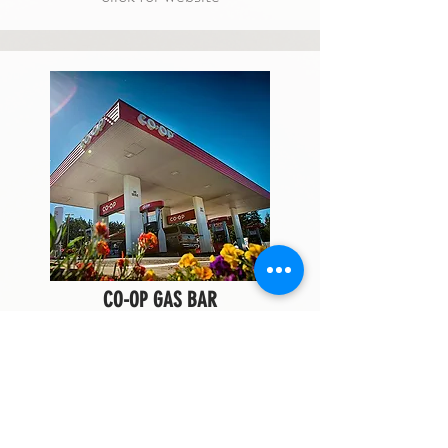
CO-OP GAS BAR
fuel + snacks
Co-op Gas Bar located off of the Trans-
Canada Highway is there for all of your
fuelling needs. Fill up your tank and your
tummy and stop by Co-op on your way out